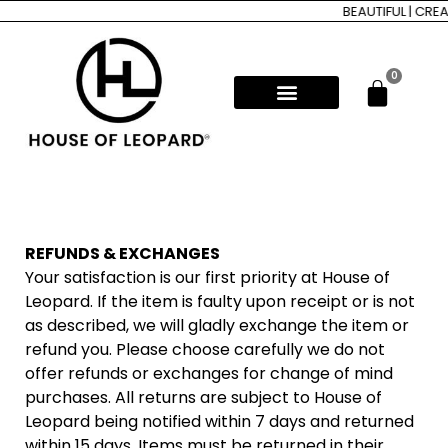
BEAUTIFUL | CREA
0
REFUNDS & EXCHANGES
Your satisfaction is our first priority at House of
Leopard. If the item is faulty upon receipt or is not
as described, we will gladly exchange the item or
refund you. Please choose carefully we do not
offer refunds or exchanges for change of mind
purchases. All returns are subject to House of
Leopard being notified within 7 days and returned
within 15 days. Items must be returned in their