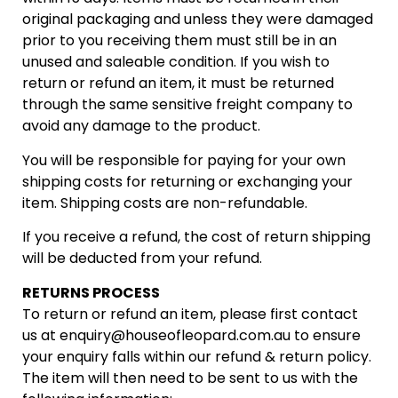
original packaging and unless they were damaged
prior to you receiving them must still be in an
unused and saleable condition. If you wish to
return or refund an item, it must be returned
through the same sensitive freight company to
avoid any damage to the product.
You will be responsible for paying for your own
shipping costs for returning or exchanging your
item. Shipping costs are non-refundable.
If you receive a refund, the cost of return shipping
will be deducted from your refund.
RETURNS PROCESS
To return or refund an item, please first contact
us at
enquiry@houseofleopard.com.au
to ensure
your enquiry falls within our refund & return policy.
The item will then need to be sent to us with the