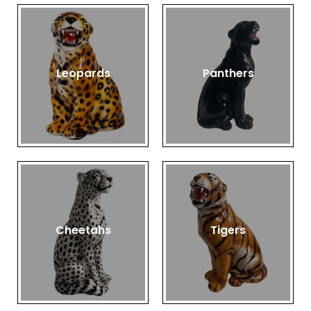
Leopards
Panthers
Cheetahs
Tigers