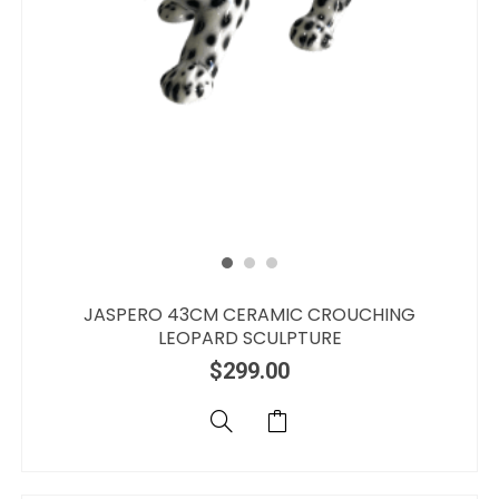
JASPERO 43CM CERAMIC CROUCHING
LEOPARD SCULPTURE
$
299.00