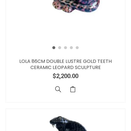
LOLA 86CM DOUBLE LUSTRE GOLD TEETH
CERAMIC LEOPARD SCULPTURE
$
2,200.00