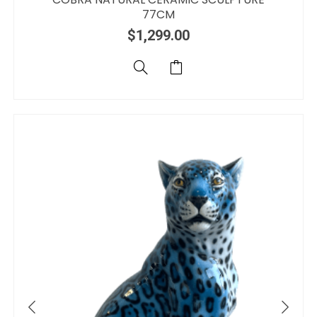
77CM
$
1,299.00