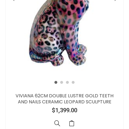
VIVIANA 62CM DOUBLE LUSTRE GOLD TEETH
AND NAILS CERAMIC LEOPARD SCULPTURE
$
1,399.00