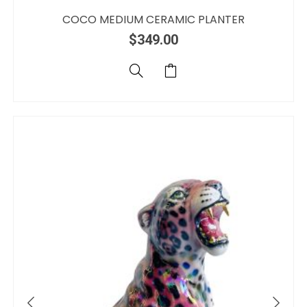
COCO MEDIUM CERAMIC PLANTER
$
349.00