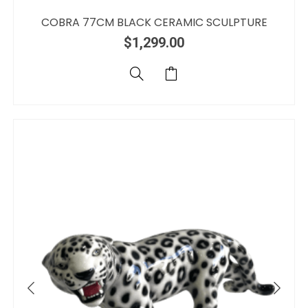
COBRA 77CM BLACK CERAMIC SCULPTURE
$
1,299.00