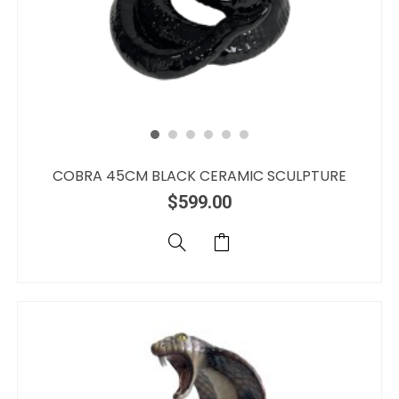
COBRA 45CM BLACK CERAMIC SCULPTURE
$
599.00