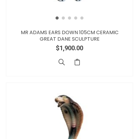
MR ADAMS EARS DOWN 105CM CERAMIC
GREAT DANE SCULPTURE
$
1,900.00