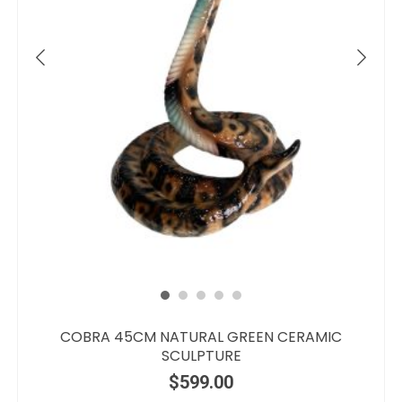
COBRA 45CM NATURAL GREEN CERAMIC
SCULPTURE
$
599.00