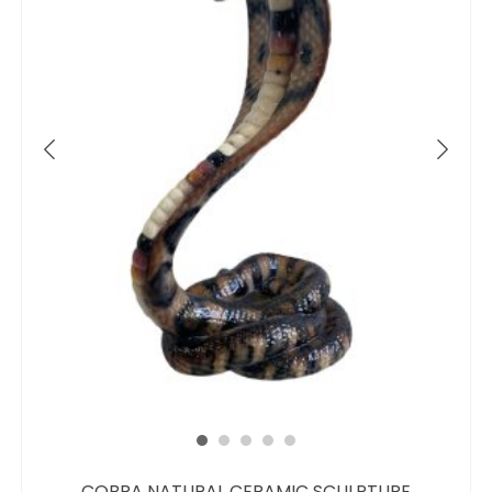
COBRA NATURAL CERAMIC SCULPTURE