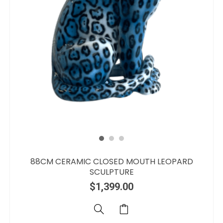
88CM CERAMIC CLOSED MOUTH LEOPARD
SCULPTURE
$
1,399.00