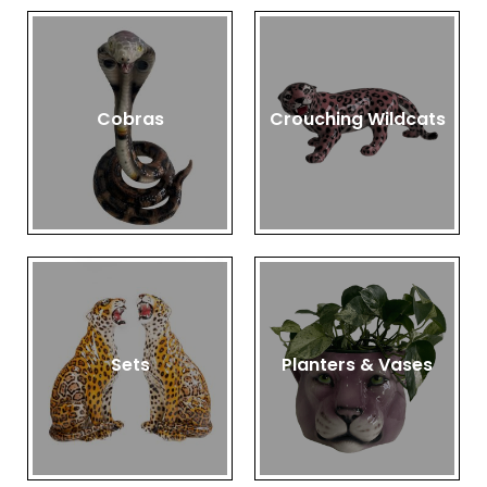
Cobras
Crouching Wildcats
Sets
Planters & Vases