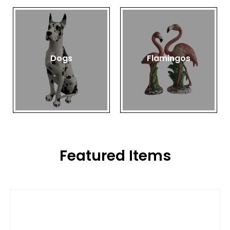
Dogs
Flamingos
Featured Items