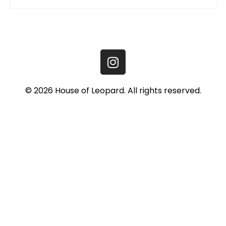
© 2026 House of Leopard. All rights reserved.