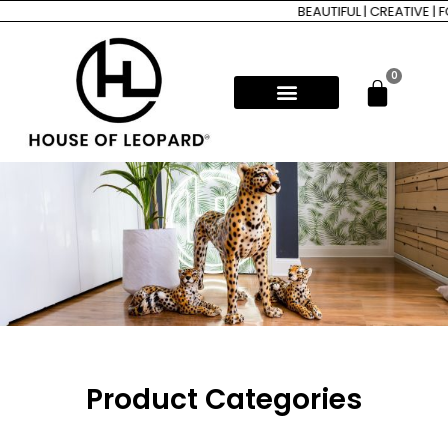
BEAUTIFUL | CREATIVE | FOR
0
Product Categories