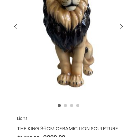
Lions
THE KING 86CM CERAMIC LION SCULPTURE