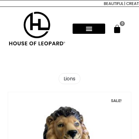
BEAUTIFUL | CREAT
0
Lions
SALE!