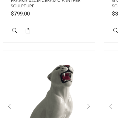
FRANKIE 62CM CERAMIC PANTHER
GI
SCULPTURE
SC
$
799.00
$
3