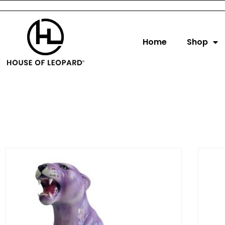
Home
Shop