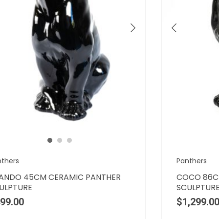
nthers
Panthers
ANDO 45CM CERAMIC PANTHER
COCO 86C
ULPTURE
SCULPTUR
99.00
$
1,299.0