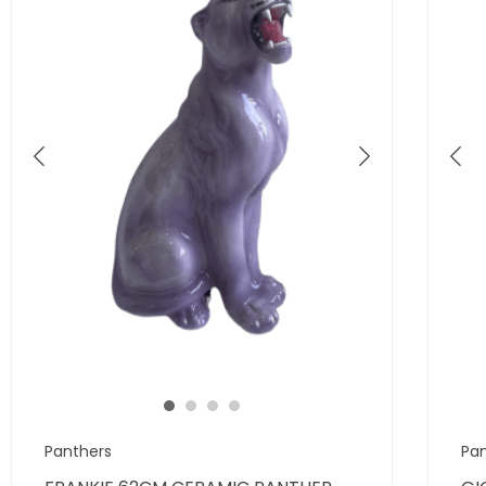
Panthers
Pa