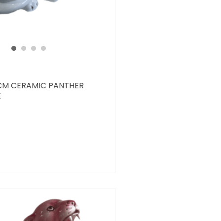
CM CERAMIC PANTHER
E