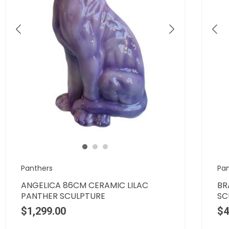
Panthers
Pa
ANGELICA 86CM CERAMIC LILAC
BR
PANTHER SCULPTURE
SC
$
1,299.00
$
4