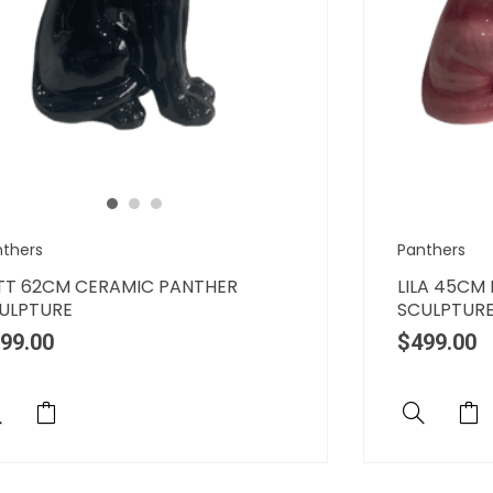
nthers
Panthers
TT 62CM CERAMIC PANTHER
LILA 45CM
ULPTURE
SCULPTUR
99.00
$
499.00