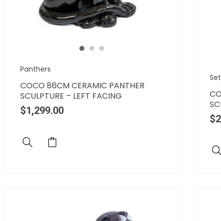
Panthers
Set
COCO 86CM CERAMIC PANTHER
CO
SCULPTURE – LEFT FACING
SC
$
1,299.00
$
2