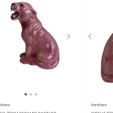
nthers
Panthers