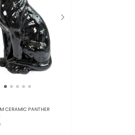
M CERAMIC PANTHER
E
0