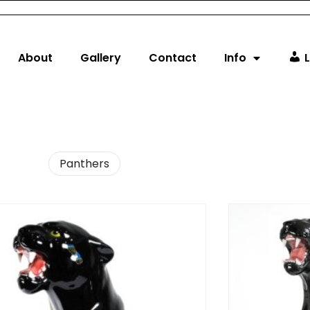
About
Gallery
Contact
Info
L
Panthers