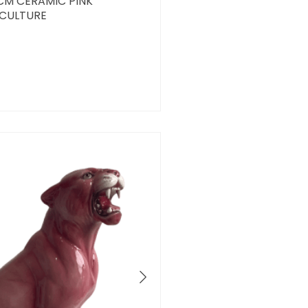
2CM CERAMIC PINK
SCULTURE