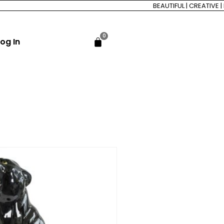
BEAUTIFUL | CREATIVE | FO
0
og In