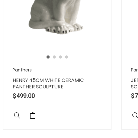
Panthers
Pa
HENRY 45CM WHITE CERAMIC
JE
PANTHER SCULPTURE
SC
$
499.00
$
7