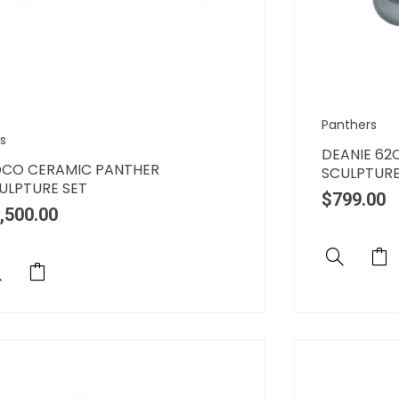
Panthers
s
DEANIE 62
CO CERAMIC PANTHER
SCULPTUR
ULPTURE SET
$
799.00
,500.00