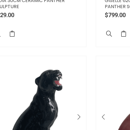
OIA 30CM CERAMIC PANTHER
GISELLE 6
ULPTURE
PANTHER 
29.00
$
799.00