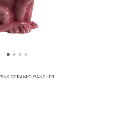
 PINK CERAMIC PANTHER
E