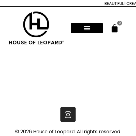
BEAUTIFUL | CRE
0
© 2026 House of Leopard. All rights reserved.