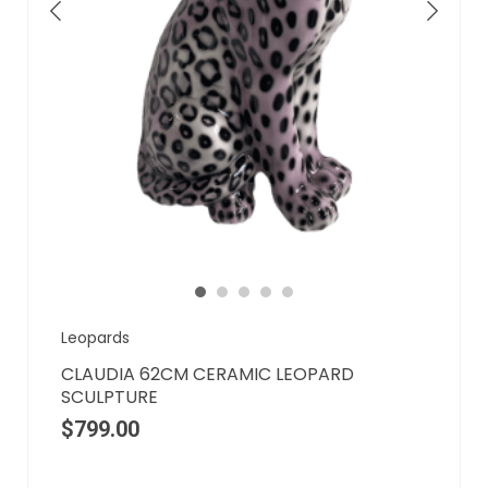
Leopards
CLAUDIA 62CM CERAMIC LEOPARD
SCULPTURE
$
799.00