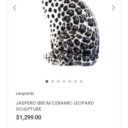
Leopards
JASPERO 86CM CERAMIC LEOPARD
SCULPTURE
$
1,299.00