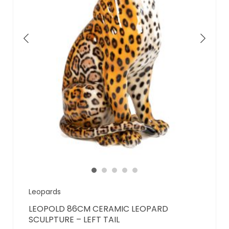
Leopards
LEOPOLD 86CM CERAMIC LEOPARD
SCULPTURE – LEFT TAIL