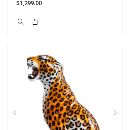
$
1,299.00