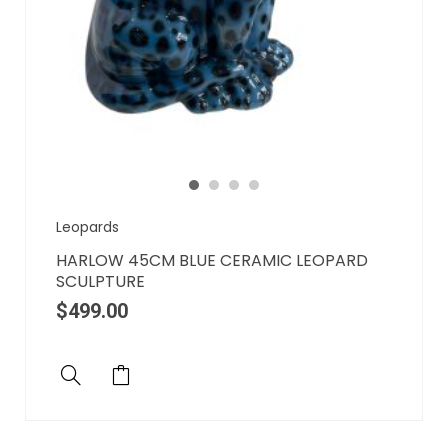
Leopards
HARLOW 45CM BLUE CERAMIC LEOPARD
SCULPTURE
$
499.00