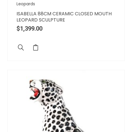
Leopards
ISABELLA 88CM CERAMIC CLOSED MOUTH
LEOPARD SCULPTURE
$
1,399.00