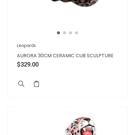
Leopards
AURORA 30CM CERAMIC CUB SCULPTURE
$
329.00