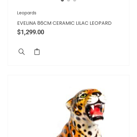
Leopards
EVELINA 86CM CERAMIC LILAC LEOPARD
$
1,299.00