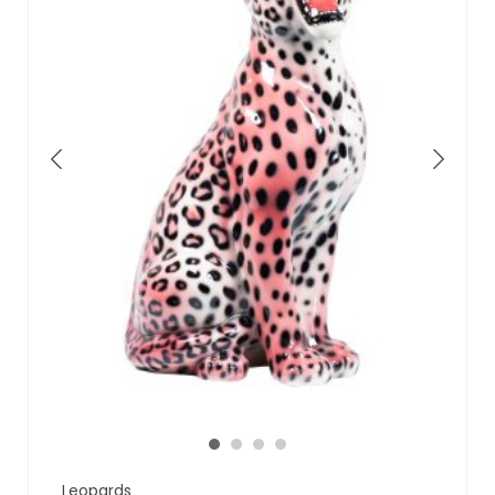
Leopards