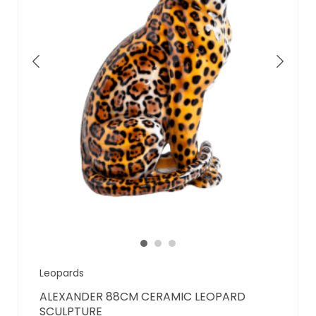
Leopards
ALEXANDER 88CM CERAMIC LEOPARD
SCULPTURE