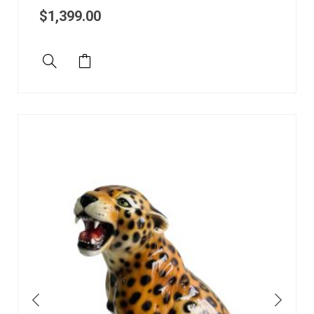
$
1,399.00