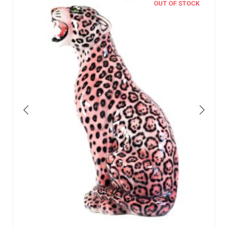
OUT OF STOCK