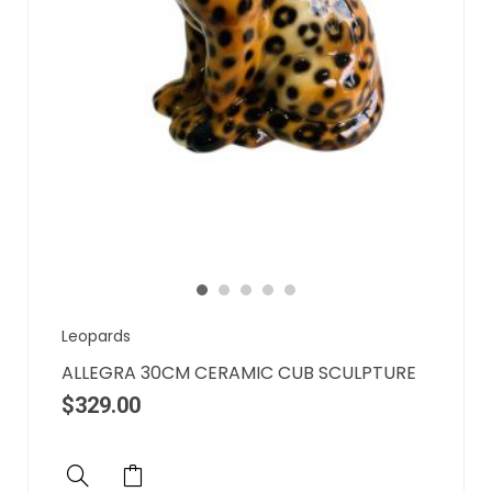
Leopards
ALLEGRA 30CM CERAMIC CUB SCULPTURE
$
329.00