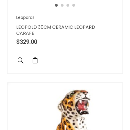
Leopards
LEOPOLD 30CM CERAMIC LEOPARD
CARAFE
$
329.00