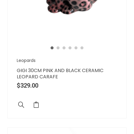
Leopards
GIGI 30CM PINK AND BLACK CERAMIC
LEOPARD CARAFE
$
329.00