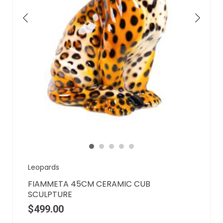
Leopards
FIAMMETA 45CM CERAMIC CUB
SCULPTURE
$
499.00