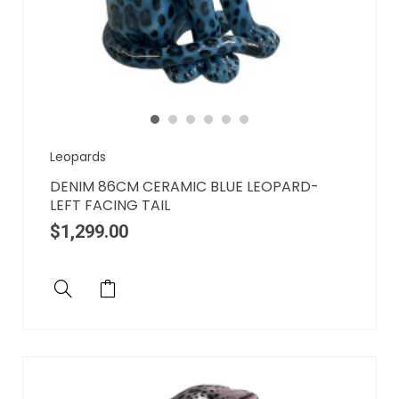
Leopards
DENIM 86CM CERAMIC BLUE LEOPARD-
LEFT FACING TAIL
$
1,299.00