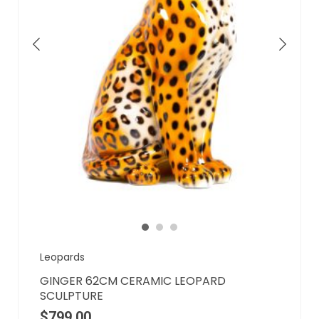
Leopards
GINGER 62CM CERAMIC LEOPARD
SCULPTURE
$
799.00