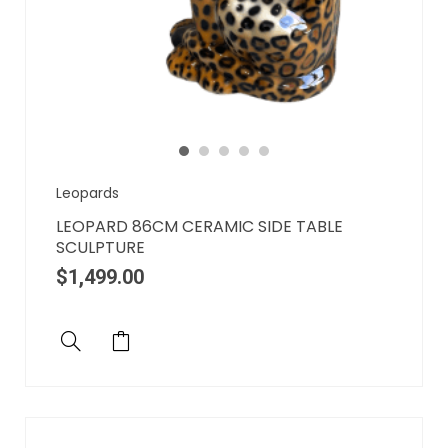
Leopards
LEOPARD 86CM CERAMIC SIDE TABLE
SCULPTURE
$
1,499.00