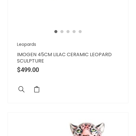
Leopards
IMOGEN 45CM LILAC CERAMIC LEOPARD
SCULPTURE
$
499.00