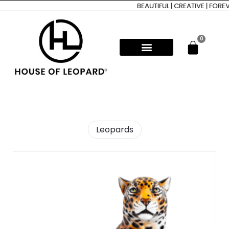
BEAUTIFUL | CREATIVE | FOREVER
0
Leopards