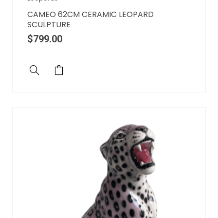
CAMEO 62CM CERAMIC LEOPARD
SCULPTURE
$
799.00