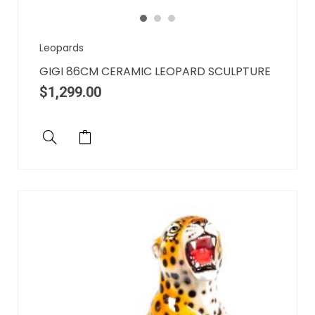
Leopards
GIGI 86CM CERAMIC LEOPARD SCULPTURE
$
1,299.00