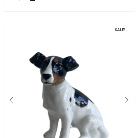
SALE!