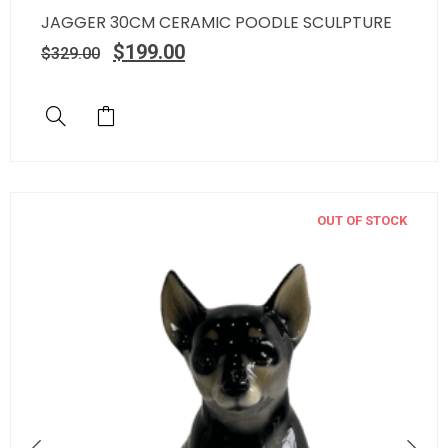
JAGGER 30CM CERAMIC POODLE SCULPTURE
$
199.00
$
329.00
OUT OF STOCK