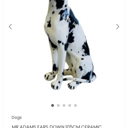
Dogs
MR ADAMS EARS DOWN 105CM CERAMIC