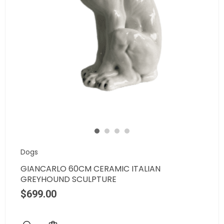
Dogs
GIANCARLO 60CM CERAMIC ITALIAN
GREYHOUND SCULPTURE
$
699.00