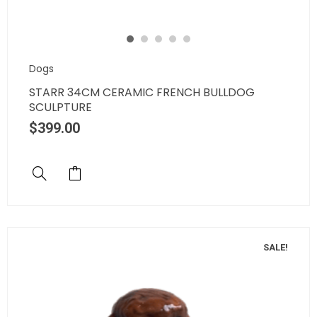
Dogs
STARR 34CM CERAMIC FRENCH BULLDOG
SCULPTURE
$
399.00
SALE!