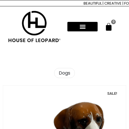
BEAUTIFUL | CREATIVE | FORE
0
Dogs
SALE!