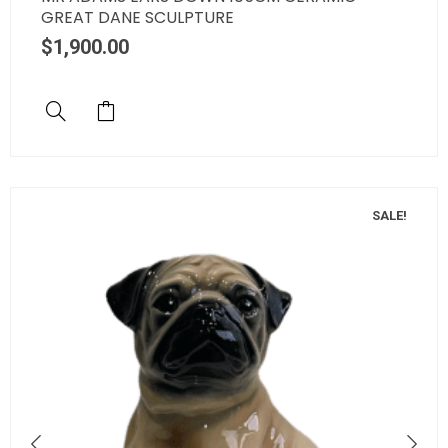
GREAT DANE SCULPTURE
$
1,900.00
SALE!