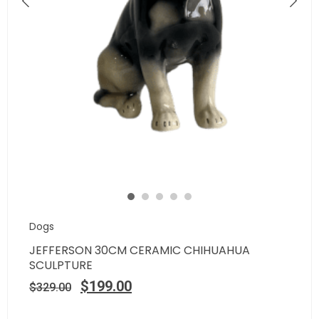
Dogs
JEFFERSON 30CM CERAMIC CHIHUAHUA
SCULPTURE
$
199.00
$
329.00