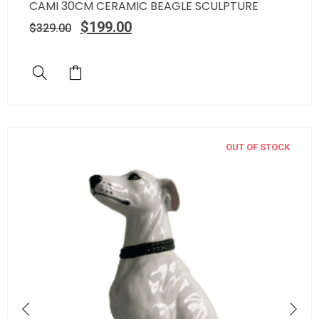
CAMI 30CM CERAMIC BEAGLE SCULPTURE
$
199.00
$
329.00
OUT OF STOCK