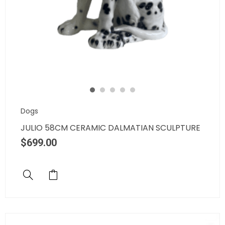
Dogs
JULIO 58CM CERAMIC DALMATIAN SCULPTURE
$
699.00