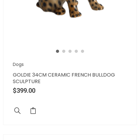
Dogs
GOLDIE 34CM CERAMIC FRENCH BULLDOG
SCULPTURE
$
399.00