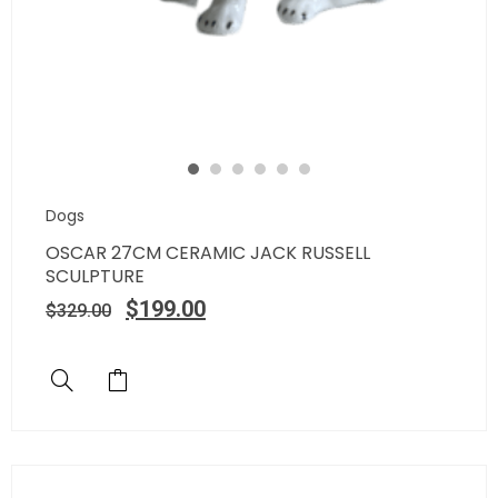
Dogs
OSCAR 27CM CERAMIC JACK RUSSELL
SCULPTURE
$
199.00
$
329.00