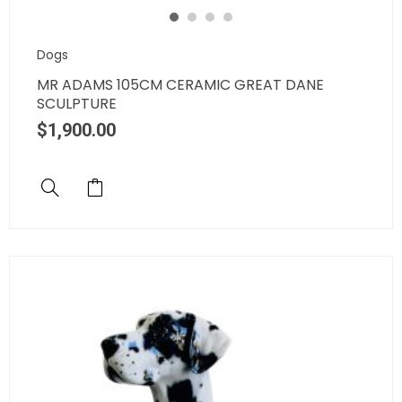
Dogs
MR ADAMS 105CM CERAMIC GREAT DANE
SCULPTURE
$
1,900.00