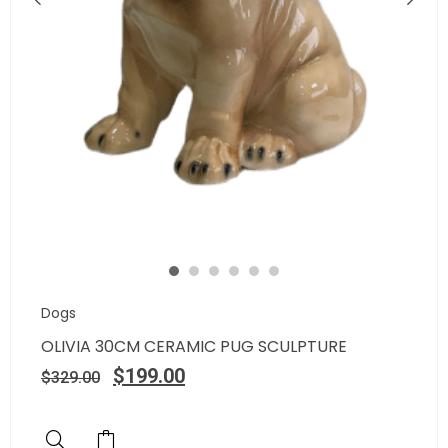
Dogs
OLIVIA 30CM CERAMIC PUG SCULPTURE
$
199.00
$
329.00