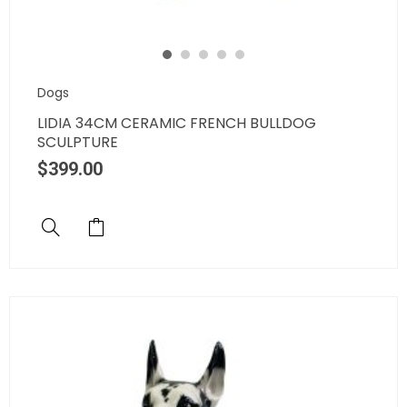
Dogs
LIDIA 34CM CERAMIC FRENCH BULLDOG
SCULPTURE
$
399.00