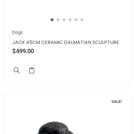
Dogs
JACK 45CM CERAMIC DALMATIAN SCULPTURE
$
499.00
SALE!