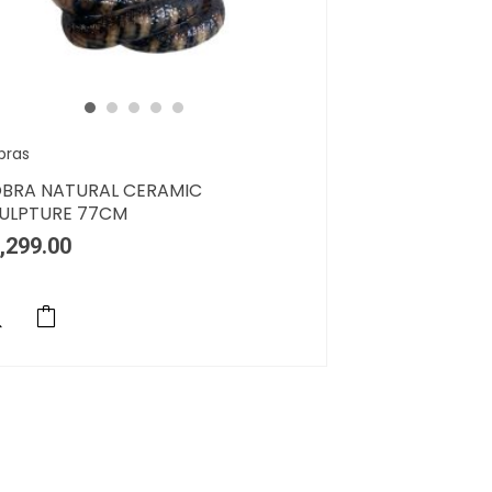
bras
BRA NATURAL CERAMIC
ULPTURE 77CM
,299.00