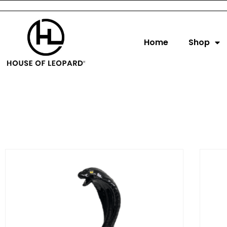
Home
Shop