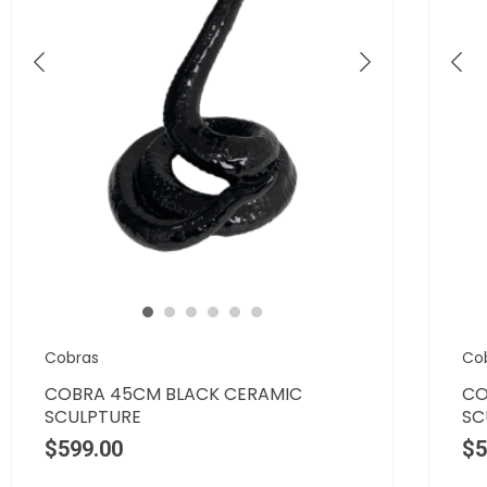
Cobras
Co
COBRA 45CM BLACK CERAMIC
CO
SCULPTURE
SC
$
599.00
$
5