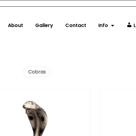
About
Gallery
Contact
Info
L
Cobras