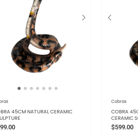
bras
Cobras
BRA 45CM NATURAL CERAMIC
COBRA 45
ULPTURE
CERAMIC 
99.00
$
599.00