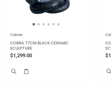
Cobras
Co
COBRA 77CM BLACK CERAMIC
CO
SCULPTURE
SC
$
1,299.00
$
1