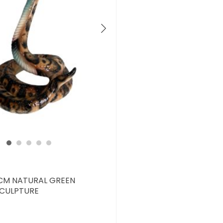
CM NATURAL GREEN
SCULPTURE