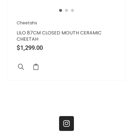
Cheetahs
LILO 87CM CLOSED MOUTH CERAMIC
CHEETAH
$
1,299.00