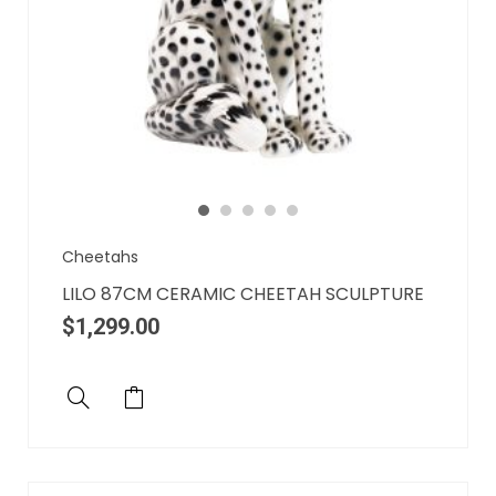
Cheetahs
LILO 87CM CERAMIC CHEETAH SCULPTURE
$
1,299.00