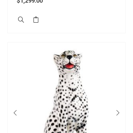
$
1,299.00