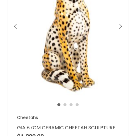
Cheetahs
GIA 87CM CERAMIC CHEETAH SCULPTURE