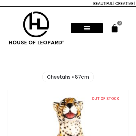
BEAUTIFUL | CREATIVE |
0
Cheetahs » 87cm
OUT OF STOCK